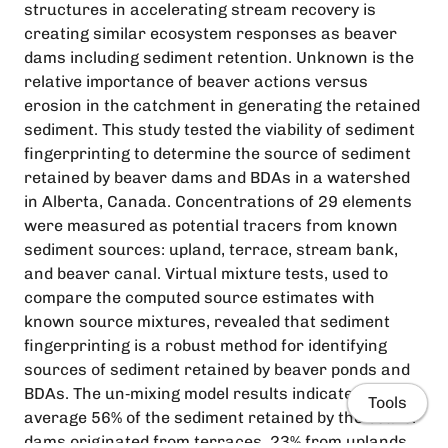
structures in accelerating stream recovery is
creating similar ecosystem responses as beaver
dams including sediment retention. Unknown is the
relative importance of beaver actions versus
erosion in the catchment in generating the retained
sediment. This study tested the viability of sediment
fingerprinting to determine the source of sediment
retained by beaver dams and BDAs in a watershed
in Alberta, Canada. Concentrations of 29 elements
were measured as potential tracers from known
sediment sources: upland, terrace, stream bank,
and beaver canal. Virtual mixture tests, used to
compare the computed source estimates with
known source mixtures, revealed that sediment
fingerprinting is a robust method for identifying
sources of sediment retained by beaver ponds and
BDAs. The un‐mixing model results indicate that on
Tools
average 56% of the sediment retained by the beaver
dams originated from terraces, 23% from uplands,