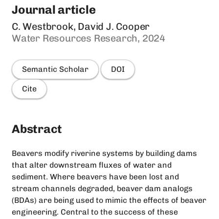
Journal article
C. Westbrook, David J. Cooper
Water Resources Research, 2024
Semantic Scholar
DOI
Cite
Abstract
Beavers modify riverine systems by building dams
that alter downstream fluxes of water and
sediment. Where beavers have been lost and
stream channels degraded, beaver dam analogs
(BDAs) are being used to mimic the effects of beaver
engineering. Central to the success of these