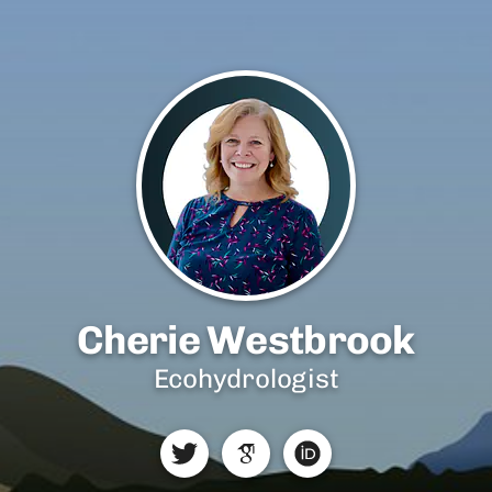
Cherie Westbrook
Ecohydrologist