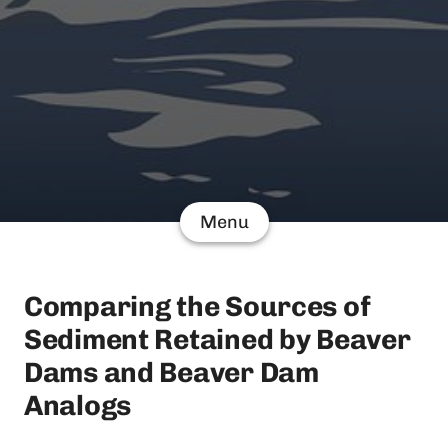
Menu
Comparing the Sources of
Sediment Retained by Beaver
Dams and Beaver Dam
Analogs