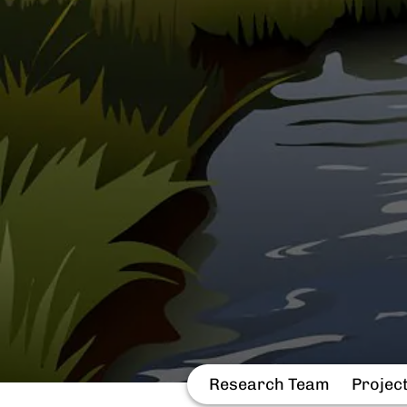
Research Team
Projec