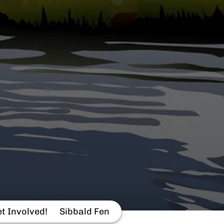
t Involved!
Sibbald Fen