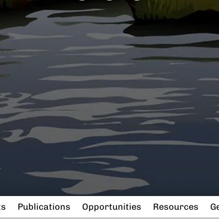
ts
Publications
Opportunities
Resources
Ge