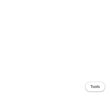
Tools