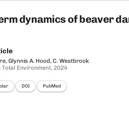
erm dynamics of beaver da
icle
re, Glynnis A. Hood, C. Westbrook
e Total Environment, 2024
olar
DOI
PubMed