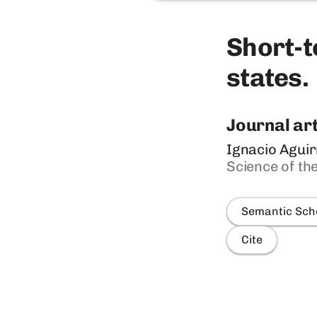
Short-t
states.
Journal art
Ignacio Aguir
Science of th
Semantic Sch
Cite