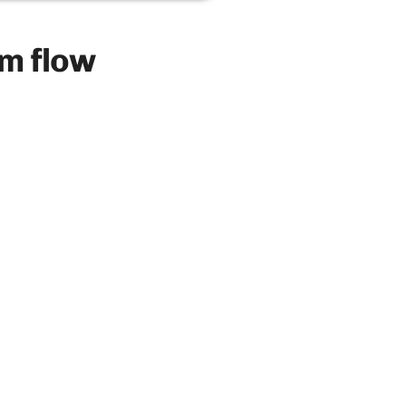
m flow