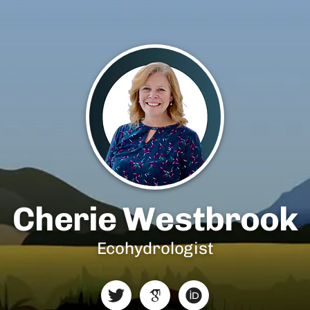
Cherie Westbrook
Ecohydrologist