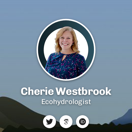
Cherie Westbrook
Ecohydrologist