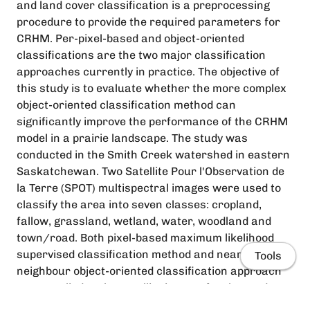
and land cover classification is a preprocessing
procedure to provide the required parameters for
CRHM. Per-pixel-based and object-oriented
classifications are the two major classification
approaches currently in practice. The objective of
this study is to evaluate whether the more complex
object-oriented classification method can
significantly improve the performance of the CRHM
model in a prairie landscape. The study was
conducted in the Smith Creek watershed in eastern
Saskatchewan. Two Satellite Pour l'Observation de
la Terre (SPOT) multispectral images were used to
classify the area into seven classes: cropland,
fallow, grassland, wetland, water, woodland and
town/road. Both pixel-based maximum likelihood
supervised classification method and nearest
Tools
neighbour object-oriented classification approach
were applied to the satellite images for the study
area. The parameters derived from both