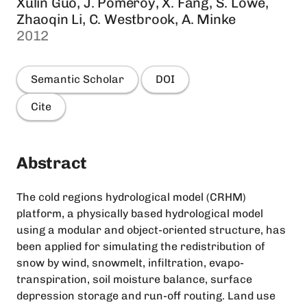
Xulin Guo, J. Pomeroy, X. Fang, S. Lowe,
Zhaoqin Li, C. Westbrook, A. Minke
2012
Semantic Scholar
DOI
Cite
Abstract
The cold regions hydrological model (CRHM)
platform, a physically based hydrological model
using a modular and object-oriented structure, has
been applied for simulating the redistribution of
snow by wind, snowmelt, infiltration, evapo-
transpiration, soil moisture balance, surface
depression storage and run-off routing. Land use