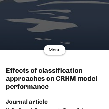
Menu
Effects of classification
approaches on CRHM model
performance
Journal article