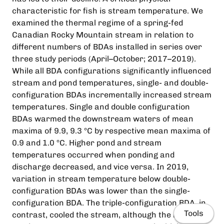
characteristic for fish is stream temperature. We
examined the thermal regime of a spring-fed
Canadian Rocky Mountain stream in relation to
different numbers of BDAs installed in series over
three study periods (April–October; 2017–2019).
While all BDA configurations significantly influenced
stream and pond temperatures, single- and double-
configuration BDAs incrementally increased stream
temperatures. Single and double configuration
BDAs warmed the downstream waters of mean
maxima of 9.9, 9.3 °C by respective mean maxima of
0.9 and 1.0 °C. Higher pond and stream
temperatures occurred when ponding and
discharge decreased, and vice versa. In 2019,
variation in stream temperature below double-
configuration BDAs was lower than the single-
configuration BDA. The triple-configuration BDA, in
Tools
contrast, cooled the stream, although the mean