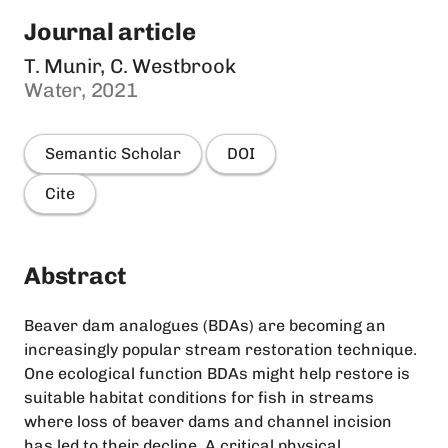
Journal article
T. Munir, C. Westbrook
Water, 2021
Semantic Scholar
DOI
Cite
Abstract
Beaver dam analogues (BDAs) are becoming an
increasingly popular stream restoration technique.
One ecological function BDAs might help restore is
suitable habitat conditions for fish in streams
where loss of beaver dams and channel incision
has led to their decline. A critical physical