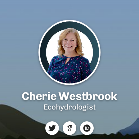
Cherie Westbrook
Ecohydrologist