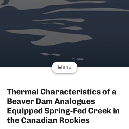
Menu
Thermal Characteristics of a
Beaver Dam Analogues
Equipped Spring-Fed Creek in
the Canadian Rockies